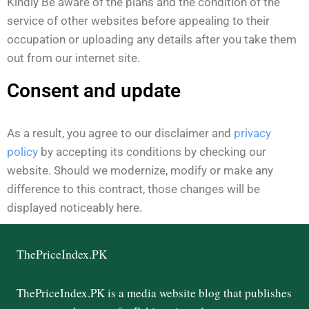
Kindly Be aware of the plans and the condition of the
service of other websites before appealing to their
occupation or uploading any details after you take them
out from our internet site.
Consent and update ​
As a result, you agree to our disclaimer and
privacy
policy
by accepting its conditions by checking our
website. Should we modernize, modify or make any
difference to this contract, those changes will be
displayed noticeably here.
ThePriceIndex.PK
ThePriceIndex.PK is a media website blog that publishes