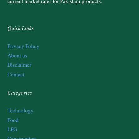
current market rates for Pakistani products.
Quick Links
Privacy Policy
About us
Disclaimer
Contact
Categories
Technology
Food
LPG
Construction