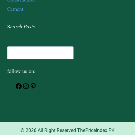
Cement
S
earch
Posts
follow us on:
© 2026 All Right Reserved ThePriceIndex.PK