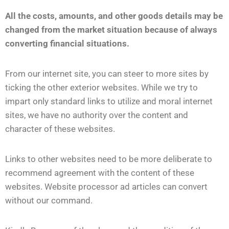
All the costs, amounts, and other goods details may be
changed from the market situation because of always
converting financial situations.
From our internet site, you can steer to more sites by
ticking the other exterior websites. While we try to
impart only standard links to utilize and moral internet
sites, we have no authority over the content and
character of these websites.
Links to other websites need to be more deliberate to
recommend agreement with the content of these
websites. Website processor ad articles can convert
without our command.