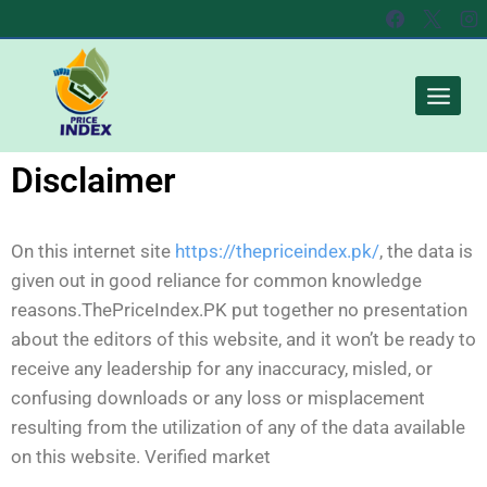
Disclaimer​
On this internet site
https://thepriceindex.pk/
, the data is
given out in good reliance for common knowledge
reasons.
ThePriceIndex.PK put together no presentation
about the editors of this website, and it won’t be ready to
receive any leadership for any inaccuracy, misled, or
confusing downloads or any loss or misplacement
resulting from the utilization of any of the data available
on this website. Verified market