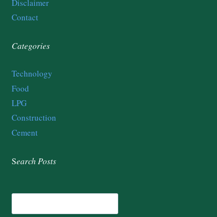
Disclaimer
Contact
Categories
Technology
Food
LPG
Construction
Cement
S
earch
Posts