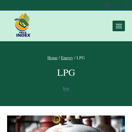
Home
/
Energy
/
LPG
LPG
lpg