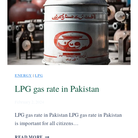
ENERGY
|
LPG
LPG gas rate in Pakistan
February 2, 2024
LPG gas rate in Pakistan LPG gas rate in Pakistan
is important for all citizens…
READ MORE