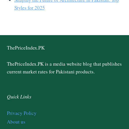
Styles for 2025
ThePriceIndex.PK
ThePriceIndex.PK is a media website blog that publishes
current market rates for Pakistani products.
Quick Links
Privacy Policy
About us