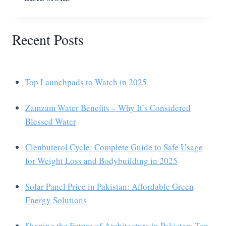
Recent Posts
Top Launchpads to Watch in 2025
Zamzam Water Benefits – Why It’s Considered
Blessed Water
Clenbuterol Cycle: Complete Guide to Safe Usage
for Weight Loss and Bodybuilding in 2025
Solar Panel Price in Pakistan: Affordable Green
Energy Solutions
Shaping the Future of Architecture in Pakistan: Top