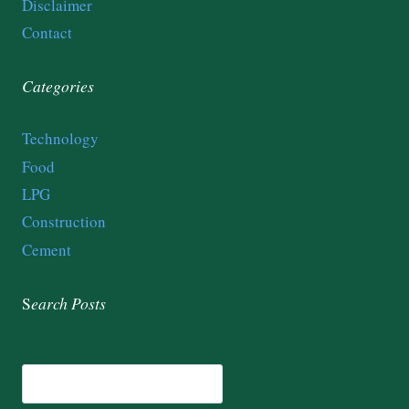
Disclaimer
Contact
Categories
Technology
Food
LPG
Construction
Cement
S
earch
Posts