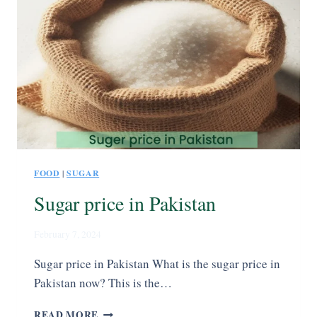
FOOD
|
SUGAR
Sugar price in Pakistan
February 7, 2024
Sugar price in Pakistan What is the sugar price in
Pakistan now? This is the…
READ MORE