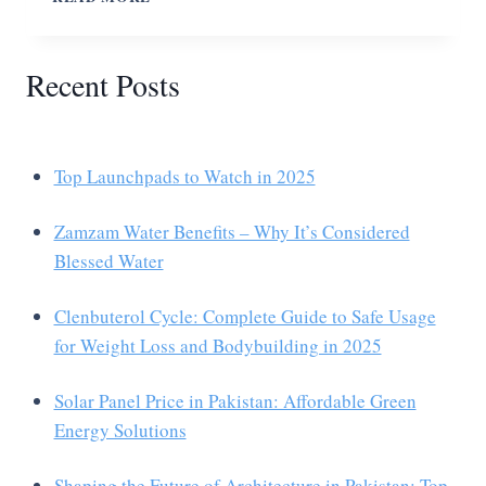
Recent Posts
Top Launchpads to Watch in 2025
Zamzam Water Benefits – Why It’s Considered
Blessed Water
Clenbuterol Cycle: Complete Guide to Safe Usage
for Weight Loss and Bodybuilding in 2025
Solar Panel Price in Pakistan: Affordable Green
Energy Solutions
Shaping the Future of Architecture in Pakistan: Top