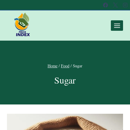
Home
/
Food
/
Sugar
Sugar