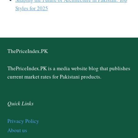
Styles for 2025
ThePriceIndex.PK
ThePriceIndex.PK is a media website blog that publishes
current market rates for Pakistani products.
Quick Links
Privacy Policy
About us