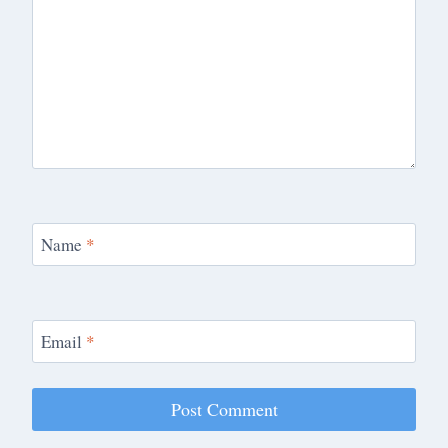
Name
*
Email
*