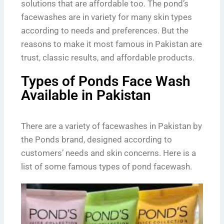
solutions that are affordable too. The pond’s
facewashes are in variety for many skin types
according to needs and preferences. But the
reasons to make it most famous in Pakistan are
trust, classic results, and affordable products.
Types of Ponds Face Wash
Available in Pakistan
There are a variety of facewashes in Pakistan by
the Ponds brand, designed according to
customers’ needs and skin concerns. Here is a
list of some famous types of pond facewash.