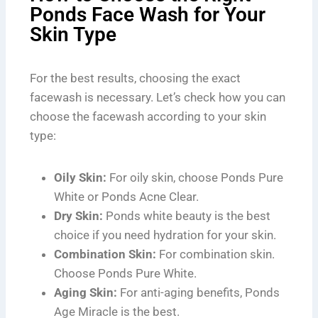
Ponds Face Wash for Your
Skin Type
For the best results, choosing the exact
facewash is necessary. Let’s check how you can
choose the facewash according to your skin
type:
Oily Skin:
For oily skin, choose Ponds Pure
White or Ponds Acne Clear.
Dry Skin:
Ponds white beauty is the best
choice if you need hydration for your skin.
Combination Skin:
For combination skin.
Choose Ponds Pure White.
Aging Skin:
For anti-aging benefits, Ponds
Age Miracle is the best.