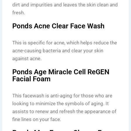
dirt and impurities and leaves the skin clean and
fresh.
Ponds Acne Clear Face Wash
This is specific for acne, which helps reduce the
acne-causing bacteria and clear your skin
against acne.
Ponds Age Miracle Cell ReGEN
Facial Foam
This facewash is anti-aging for those who are
looking to minimize the symbols of aging. It
assists to renew and refresh the appearance of
fine lines on your face.