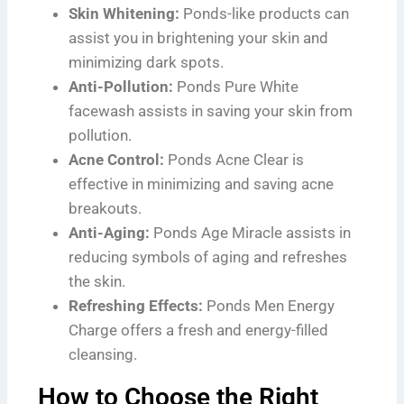
Skin Whitening:
Ponds-like products can
assist you in brightening your skin and
minimizing dark spots.
Anti-Pollution:
Ponds Pure White
facewash assists in saving your skin from
pollution.
Acne Control:
Ponds Acne Clear is
effective in minimizing and saving acne
breakouts.
Anti-Aging:
Ponds Age Miracle assists in
reducing symbols of aging and refreshes
the skin.
Refreshing Effects:
Ponds Men Energy
Charge offers a fresh and energy-filled
cleansing.
How to Choose the Right