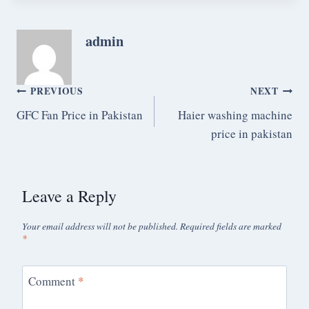
admin
PREVIOUS
NEXT
GFC Fan Price in Pakistan
Haier washing machine
price in pakistan
Leave a Reply
Your email address will not be published.
Required fields are marked
*
Comment
*