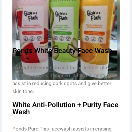
Ponds White Beauty Face Wash
To brighten your skin and for an instant glow,
this facewash is designed. It has elements that
assist in reducing dark spots and give better
skin tone.
White Anti-Pollution + Purity Face
Wash
Ponds Pure This facewash assists in erasing