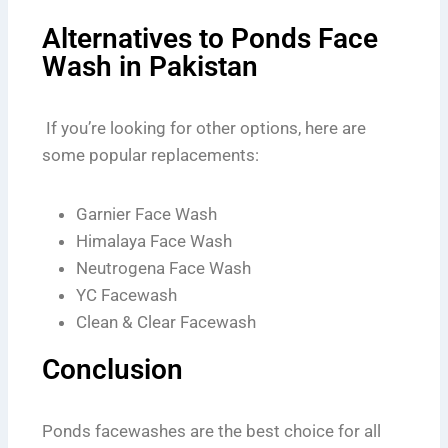
Alternatives to Ponds Face
Wash in Pakistan
If you’re looking for other options, here are
some popular replacements:
Garnier Face Wash
Himalaya Face Wash
Neutrogena Face Wash
YC Facewash
Clean & Clear Facewash
Conclusion
Ponds facewashes are the best choice for all