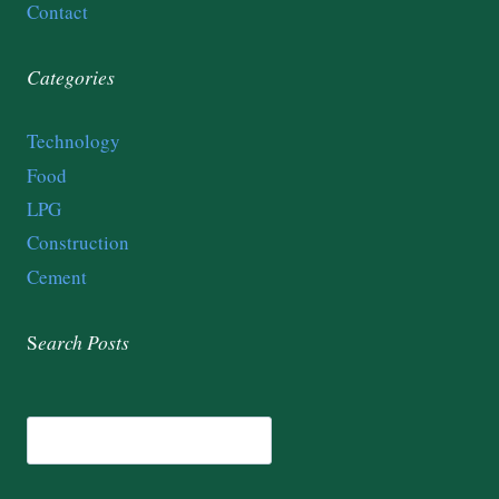
Contact
Categories
Technology
Food
LPG
Construction
Cement
S
earch
Posts