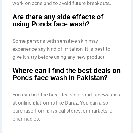
work on acne and to avoid future breakouts.
Are there any side effects of
using Ponds face wash?
Some persons with sensitive skin may
experience any kind of irritation. It is best to
give it a try before using any new product.
Where can I find the best deals on
Ponds face wash in Pakistan?
You can find the best deals on pond facewashes
at online platforms like Daraz. You can also
purchase from physical stores, or markets, or
pharmacies.