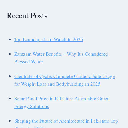
Recent Posts
Top Launchpads to Watch in 2025
Zamzam Water Benefits – Why It’s Considered
Blessed Water
Clenbuterol Cycle: Complete Guide to Safe Usage
for Weight Loss and Bodybuilding in 2025
Solar Panel Price in Pakistan: Affordable Green
Energy Solutions
Shaping the Future of Architecture in Pakistan: Top