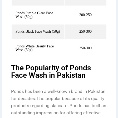
Ponds Pimple Clear Face
200-250
Wash (50g)
Ponds Black Face Wash (50g)
250-300
Ponds White Beauty Face
250-300
Wash (50g)
The Popularity of Ponds
Face Wash in Pakistan
Ponds has been a well-known brand in Pakistan
for decades. It is popular because of its quality
products regarding skincare. Ponds has built an
outstanding impression for offering effective