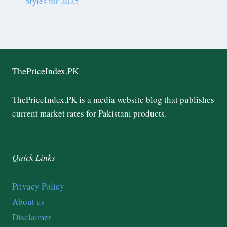
Styles for 2025
ThePriceIndex.PK
ThePriceIndex.PK is a media website blog that publishes
current market rates for Pakistani products.
Quick Links
Privacy Policy
About us
Disclaimer