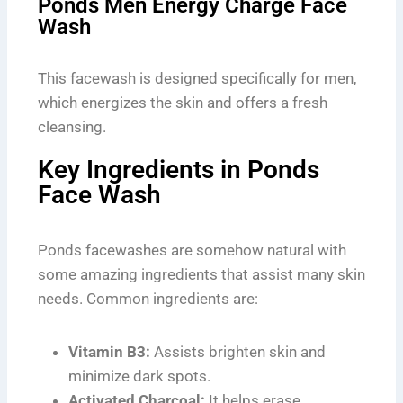
Ponds Men Energy Charge Face
Wash
This facewash is designed specifically for men,
which energizes the skin and offers a fresh
cleansing.
Key Ingredients in Ponds
Face Wash
Ponds facewashes are somehow natural with
some amazing ingredients that assist many skin
needs. Common ingredients are:
Vitamin B3:
Assists brighten skin and
minimize dark spots.
Activated Charcoal:
It helps erase