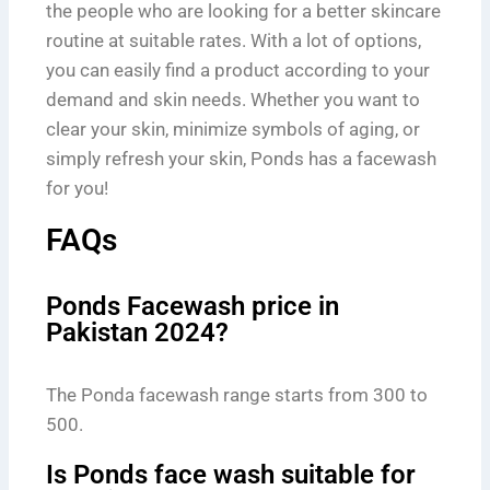
the people who are looking for a better skincare
routine at suitable rates. With a lot of options,
you can easily find a product according to your
demand and skin needs. Whether you want to
clear your skin, minimize symbols of aging, or
simply refresh your skin, Ponds has a facewash
for you!
FAQs
Ponds Facewash price in
Pakistan 2024?
The Ponda facewash range starts from 300 to
500.
Is Ponds face wash suitable for