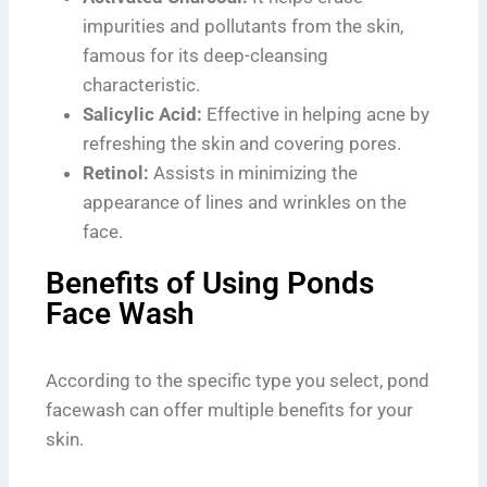
impurities and pollutants from the skin,
famous for its deep-cleansing
characteristic.
Salicylic Acid:
Effective in helping acne by
refreshing the skin and covering pores.
Retinol:
Assists in minimizing the
appearance of lines and wrinkles on the
face.
Benefits of Using Ponds
Face Wash
According to the specific type you select, pond
facewash can offer multiple benefits for your
skin.