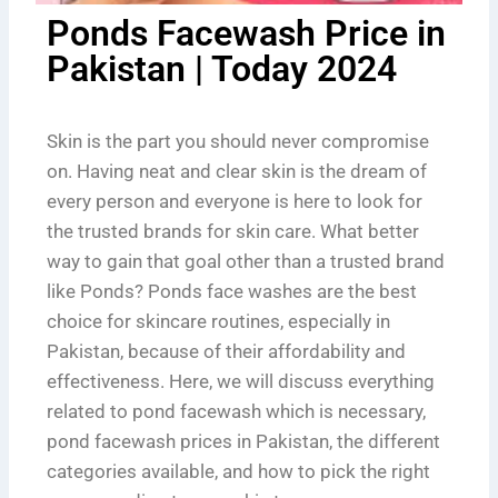
Ponds Facewash Price in
Pakistan | Today 2024
Skin is the part you should never compromise
on. Having neat and clear skin is the dream of
every person and everyone is here to look for
the trusted brands for skin care. What better
way to gain that goal other than a trusted brand
like Ponds? Ponds face washes are the best
choice for skincare routines, especially in
Pakistan, because of their affordability and
effectiveness. Here, we will discuss everything
related to pond facewash which is necessary,
pond facewash prices in Pakistan, the different
categories available, and how to pick the right