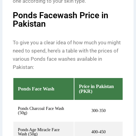
one according to your skin type.
Ponds Facewash Price in
Pakistan
To give you a clear idea of how much you might
need to spend, here’s a table with the prices of
various Ponds face washes available in
Pakistan:
Price in Pakistan
Ponds Face Wash
(PKR)
Ponds Charcoal Face Wash
300-350
(50g)
Ponds Age Miracle Face
400-450
Wash (50g)