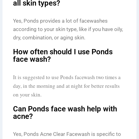
all skin types?
Yes, Ponds provides a lot of facewashes
according to your skin type, like if you have oily,
dry, combination, or aging skin.
How often should I use Ponds
face wash?
It is suggested to use Ponds facewash two times a
day, in the morning and at night for better results
on your skin.
Can Ponds face wash help with
acne?
Yes, Ponds Acne Clear Facewash is specific to