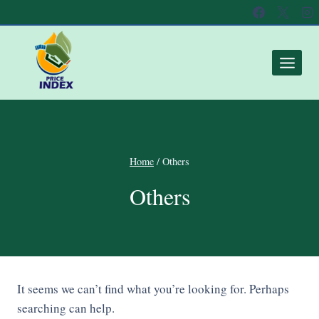
Home
/
Others
Others
It seems we can’t find what you’re looking for. Perhaps
searching can help.