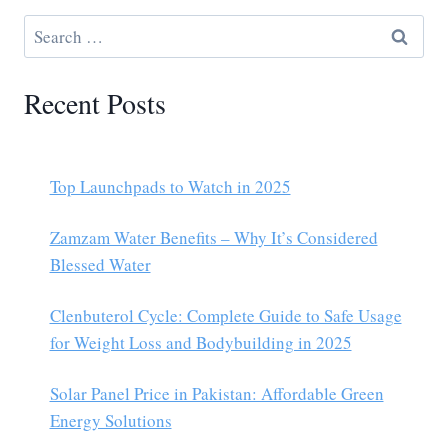
Recent Posts
Top Launchpads to Watch in 2025
Zamzam Water Benefits – Why It’s Considered
Blessed Water
Clenbuterol Cycle: Complete Guide to Safe Usage
for Weight Loss and Bodybuilding in 2025
Solar Panel Price in Pakistan: Affordable Green
Energy Solutions