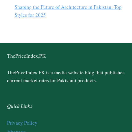
Shaping the Future of Architecture in Pakistan: Top
Styles for 2025
ThePriceIndex.PK
ThePriceIndex.PK is a media website blog that publishes
current market rates for Pakistani products.
Quick Links
Privacy Policy
About us