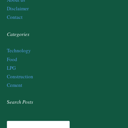
Disclaimer
Contact
Categories
Technology
Food
LPG
Construction
Cement
S
earch
Posts